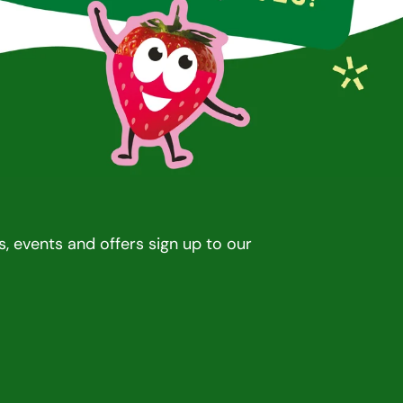
rd winning drinks, snacks, and lollies
Award winning dr
, events and offers sign up to our