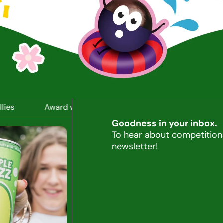
es
Award winning drinks, snacks, and lollies
Awa
Goodness in your inbox.
To hear about competitions
newsletter!