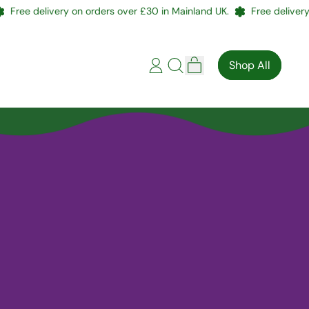
Free delivery on orders over £30 in Mainland UK.
Free delivery 
items
Shop All
Log
Search
Cart
in
our
site