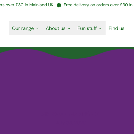
s over £30 in Mainland UK.
Free delivery on orders over £30 in M
Our range
About us
Fun stuff
Find us
Will's Sweet and Sour Chicken
July 03, 2026