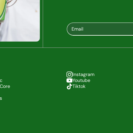
Instagram
c
Youtube
 Core
Tiktok
es