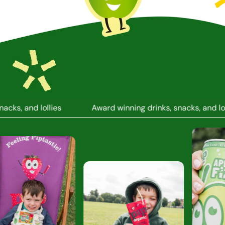
ks, and lollies
Award winning drinks, snacks, and lolli