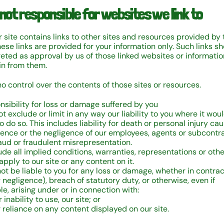
 not responsible for websites we link to
 site contains links to other sites and resources provided by 
hese links are provided for your information only. Such links s
reted as approval by us of those linked websites or informati
n from them.
o control over the contents of those sites or resources.
nsibility for loss or damage suffered by you
t exclude or limit in any way our liability to you where it wou
o do so. This includes liability for death or personal injury ca
gence or the negligence of our employees, agents or subcontr
raud or fraudulent misrepresentation.
ude all implied conditions, warranties, representations or oth
pply to our site or any content on it.
not be liable to you for any loss or damage, whether in contract
 negligence), breach of statutory duty, or otherwise, even if
e, arising under or in connection with:
r inability to use, our site; or
r reliance on any content displayed on our site.