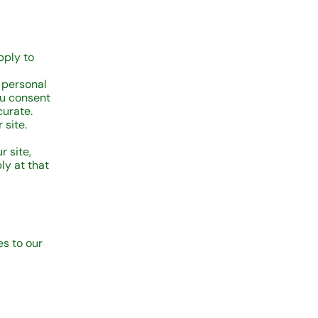
pply to
 personal
ou consent
curate.
 site.
 site,
ly at that
s to our