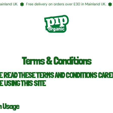
and UK.
Free delivery on orders over £30 in Mainland UK.
Fre
Terms & Conditions
E READ THESE TERMS AND CONDITIONS CAR
 USING THIS SITE
n Usage