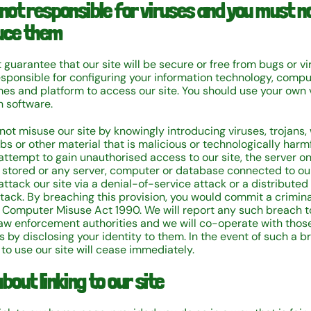
 not responsible for viruses and you must n
uce them
guarantee that our site will be secure or free from bugs or vi
esponsible for configuring your information technology, compu
s and platform to access our site. You should use your own 
n software.
not misuse our site by knowingly introducing viruses, trojans,
bs or other material that is malicious or technologically harmf
attempt to gain unauthorised access to our site, the server o
is stored or any server, computer or database connected to our
ttack our site via a denial-of-service attack or a distributed
ttack. By breaching this provision, you would commit a crimin
 Computer Misuse Act 1990. We will report any such breach t
law enforcement authorities and we will co-operate with thos
s by disclosing your identity to them. In the event of such a b
 to use our site will cease immediately.
bout linking to our site