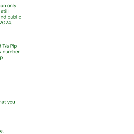
can only
still
and public
 2024.
 T/a Pip
ny number
ip
hat you
e.