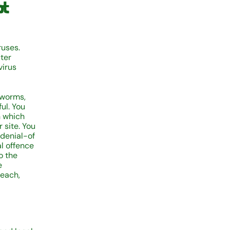
ot
ruses.
ter
virus
 worms,
ul. You
n which
 site. You
 denial-of
al offence
o the
e
reach,