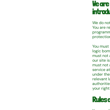
We are
introd
We do not 
You are r
programme
protectio
You must 
logic bom
must not 
our site 
must not a
service a
under the
relevant 
authoritie
your right
Rules a