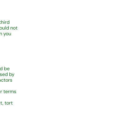
third
hould not
on you
ld be
used by
actors
er terms
, tort