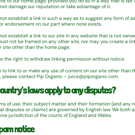
ink to our home page, provided you do so in a way that is fair 
not damage our reputation or take advantage of it.
not establish a link in such a way as to suggest any form of as
or endorsement on our part where none exists.
ot establish a link to our site in any website that is not owne
must not be framed on any other site, nor may you create a lin
ur site other than the home page.
e the right to withdraw linking permission without notice.
h to link to or make any use of content on our site other than t
, please contact Pip Organic – juice@piporganic.com.
country’s laws apply to any disputes?
ms of use, their subject matter and their formation (and any 
al disputes or claims) are governed by English law. We both a
ive jurisdiction of the courts of England and Wales.
pam notice