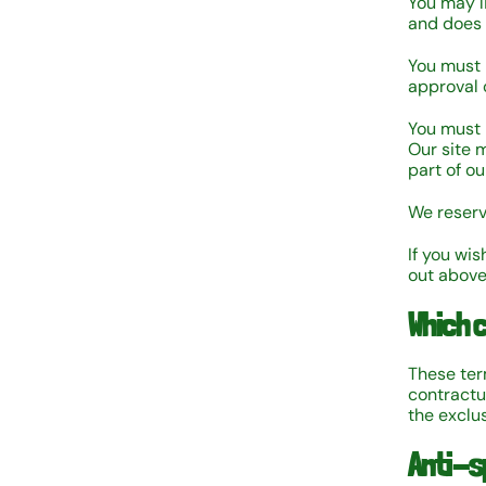
You may l
and does 
You must 
approval 
You must n
Our site 
part of o
We reserv
If you wis
out above
Which 
These ter
contractu
the exclus
Anti-s