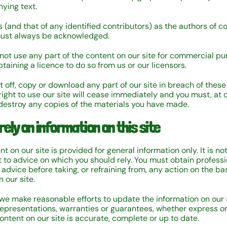
ying text.
 (and that of any identified contributors) as the authors of c
must always be acknowledged.
not use any part of the content on our site for commercial p
taining a licence to do so from us or our licensors.
nt off, copy or download any part of our site in breach of these
right to use our site will cease immediately and you must, at o
 destroy any copies of the materials you have made.
rely on information on this site
t on our site is provided for general information only. It is n
 to advice on which you should rely. You must obtain professi
 advice before taking, or refraining from, any action on the bas
 our site.
we make reasonable efforts to update the information on our 
epresentations, warranties or guarantees, whether express or
ontent on our site is accurate, complete or up to date.