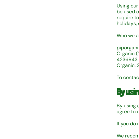
Using our
be used on
require t
holidays,
Who we ar
piporgani
Organic (
4236843 a
Organic, 
To contac
By usi
By using 
agree to 
If you do 
We recomm