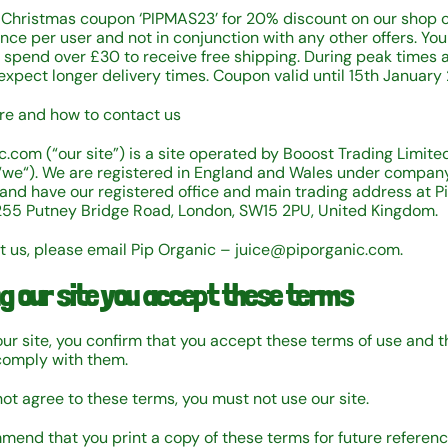
 Christmas coupon ‘PIPMAS23’ for 20% discount on our shop 
ce per user and not in conjunction with any other offers. You 
o spend over £30 to receive free shipping. During peak times 
 expect longer delivery times. Coupon valid until 15th January
e and how to contact us
c.com (“our site”) is a site operated by Booost Trading Limited
“we“). We are registered in England and Wales under compa
nd have our registered office and main trading address at P
255 Putney Bridge Road, London, SW15 2PU, United Kingdom.
t us, please email Pip Organic – juice@piporganic.com.
ng our site you accept these terms
our site, you confirm that you accept these terms of use and t
comply with them.
not agree to these terms, you must not use our site.
end that you print a copy of these terms for future referenc