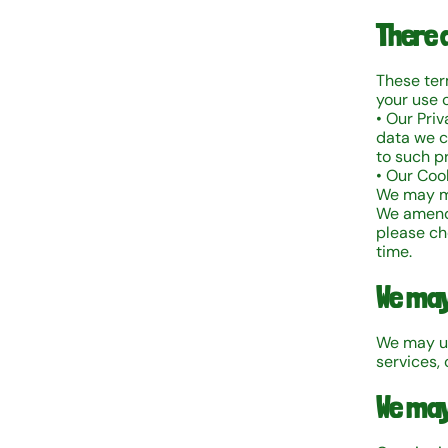
There 
These term
your use o
• Our Pri
data we co
to such p
• Our Cook
We may m
We amend 
please ch
time.
We may
We may up
services, 
We may