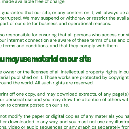
s made available free of charge.
guarantee that our site, or any content on it, will always be a
nterrupted. We may suspend or withdraw or restrict the availab
 part of our site for business and operational reasons.
lso responsible for ensuring that all persons who access our s
our internet connection are aware of these terms of use and 
e terms and conditions, and that they comply with them.
u may use material on our site
 owner or the licensee of all intellectual property rights in ou
terial published on it. Those works are protected by copyrigh
round the world. All such rights are reserved.
rint off one copy, and may download extracts, of any page(s)
your personal use and you may draw the attention of others wit
ion to content posted on our site.
not modify the paper or digital copies of any materials you h
ff or downloaded in any way, and you must not use any illustra
hs, video or audio sequences or any graphics separately fr