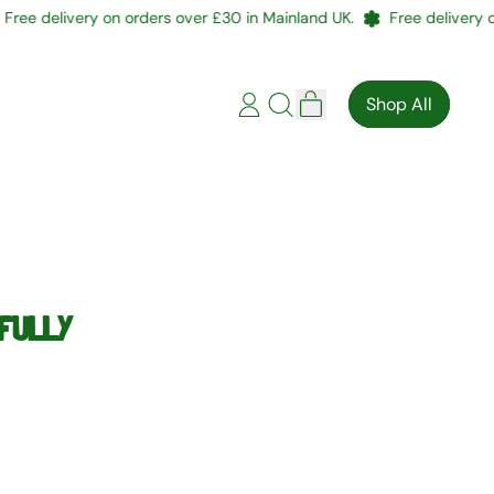
e delivery on orders over £30 in Mainland UK.
Free delivery on o
items
Shop All
Log
Search
Cart
in
our
site
EFULLY