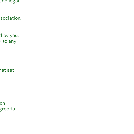
and legal
sociation,
d by you.
k to any
hat set
non-
gree to