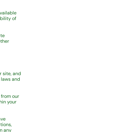
vailable
ility of
ite
other
r site, and
t laws and
 from our
hin your
ave
tions,
om any