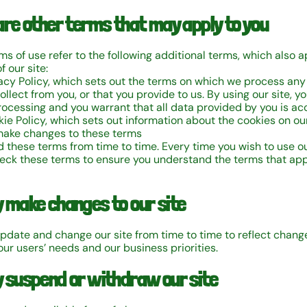
are other terms that may apply to you
s of use refer to the following additional terms, which also a
f our site:
vacy Policy, which sets out the terms on which we process any
llect from you, or that you provide to us. By using our site, y
rocessing and you warrant that all data provided by you is ac
ie Policy, which sets out information about the cookies on our
ake changes to these terms
these terms from time to time. Every time you wish to use our
eck these terms to ensure you understand the terms that app
 make changes to our site
date and change our site from time to time to reflect change
our users’ needs and our business priorities.
 suspend or withdraw our site