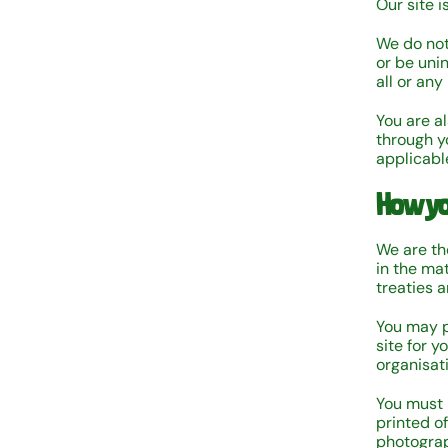
Our site i
We do not 
or be uni
all or any
You are a
through y
applicabl
How yo
We are the
in the ma
treaties a
You may p
site for 
organisat
You must 
printed o
photograp