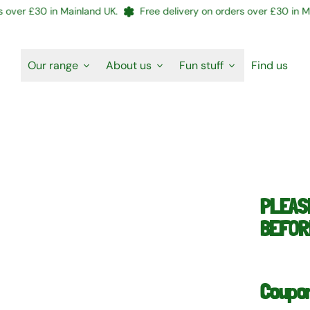
er £30 in Mainland UK.
Free delivery on orders over £30 in Mainl
Our range
About us
Fun stuff
Find us
PLEAS
BEFORE
Coupo