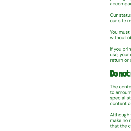
accompan
Our status
our site 
You must 
without ob
If you pri
use, your 
return or
Do not 
The conten
to amount
specialist
content on
Although 
make no r
that the c