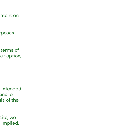
ontent on
urposes
 terms of
ur option,
ot intended
onal or
is of the
site, we
 implied,