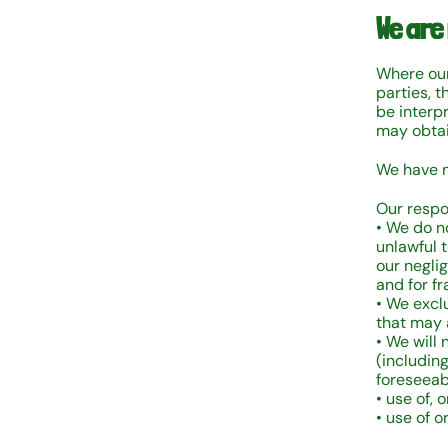
We are
Where our
parties, t
be interp
may obtai
We have n
Our respo
• We do no
unlawful t
our negli
and for f
• We excl
that may a
• We will 
(including
foreseeabl
• use of, o
• use of o